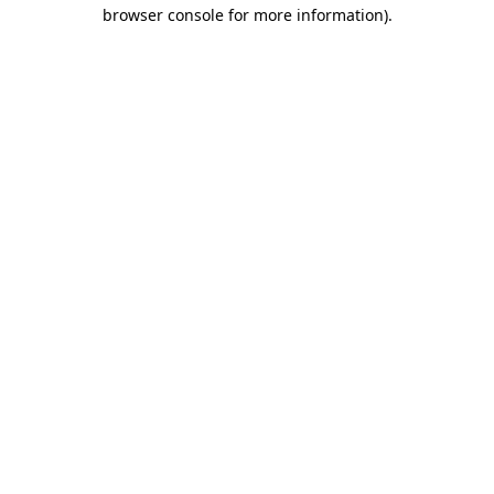
browser console for more information).