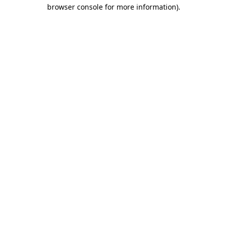
browser console for more information).