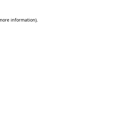
 more information).