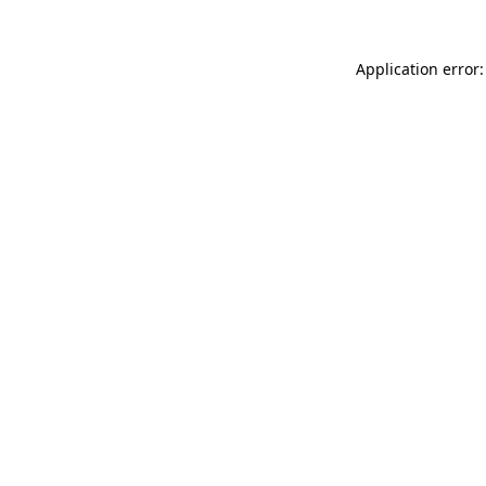
Application error: