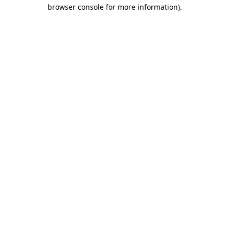
browser console for more information).