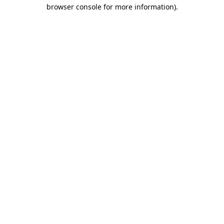
browser console for more information).