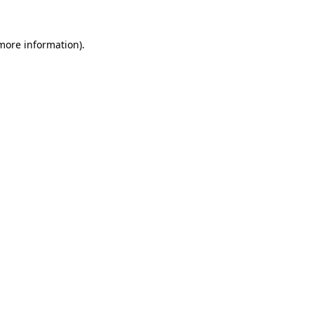
 more information).