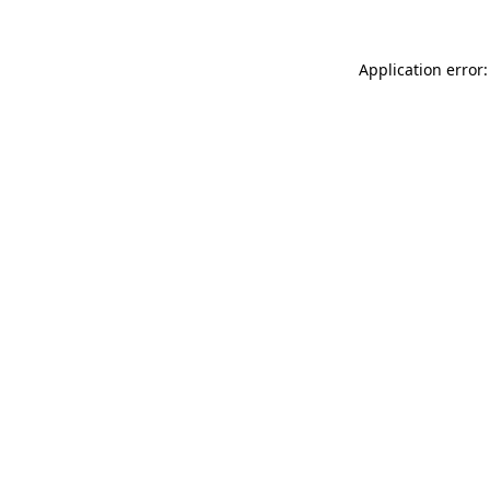
Application error: